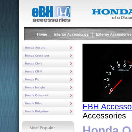
Home
Interior Accessories
Exterior Accessories
Honda Accord
Honda Crosstour
Honda Civic
Honda CR-V
Honda Fit
Honda Insight
Honda Odyssey
Honda Pilot
EBH Accesso
Honda Ridgeline
Accessories
Honda Od