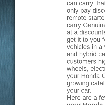
can carry th
only pay disc
remote starte
carry Genuin
at a discoun
get it to you 
vehicles in a
and hybrid car
customers hig
wheels, elect
your Honda O
growing catal
your car.
Here are a f