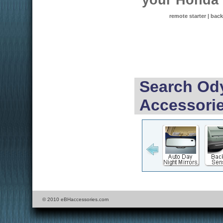
your Honda
remote starter | back
Search Ody
Accessorie
© 2010 eBHaccessories.com