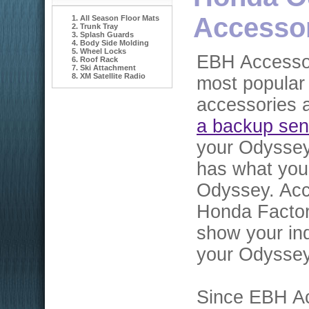
Accesso
All Season Floor Mats
Trunk Tray
Splash Guards
Body Side Molding
Wheel Locks
EBH Accessor
Roof Rack
Ski Attachment
XM Satellite Radio
most popular
accessories a
a backup sen
your Odyssey
has what you
Odyssey. Acc
Honda Factor
show your ind
your Odyssey
Since EBH Ac